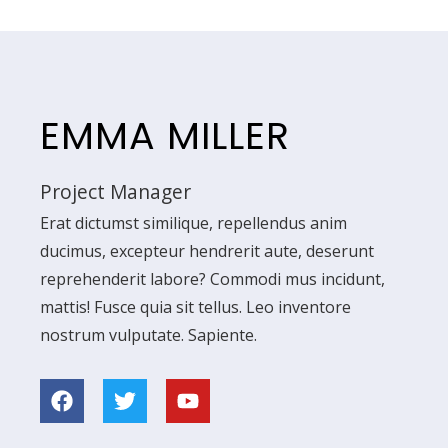
EMMA MILLER
Project Manager
Erat dictumst similique, repellendus anim
ducimus, excepteur hendrerit aute, deserunt
reprehenderit labore? Commodi mus incidunt,
mattis! Fusce quia sit tellus. Leo inventore
nostrum vulputate. Sapiente.