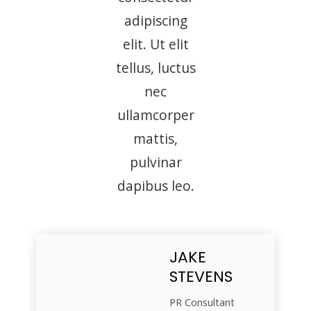
adipiscing
elit. Ut elit
tellus, luctus
nec
ullamcorper
mattis,
pulvinar
dapibus leo.
JAKE
STEVENS
PR Consultant