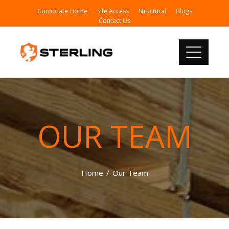
Corporate Home
Site Access
Structural
Blogs
Contact Us
OUR TEAM
Home
Our Team