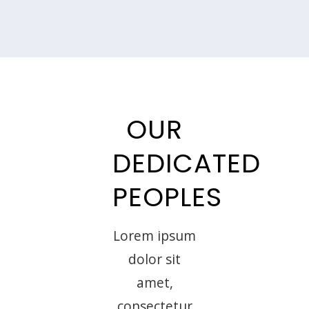
OUR
DEDICATED
PEOPLES
Lorem ipsum
dolor sit
amet,
consectetur