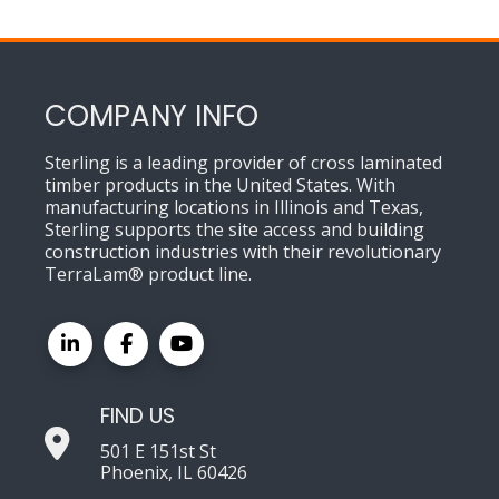
COMPANY INFO
Sterling is a leading provider of cross laminated
timber products in the United States. With
manufacturing locations in Illinois and Texas,
Sterling supports the site access and building
construction industries with their revolutionary
TerraLam® product line.
FIND US
501 E 151st St
Phoenix, IL 60426