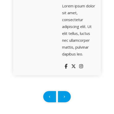
Lorem ipsum dolor
sit amet,
consectetur
adipiscing elit. Ut
elit tellus, luctus
nec ullamcorper
mattis, pulvinar
dapibus leo.