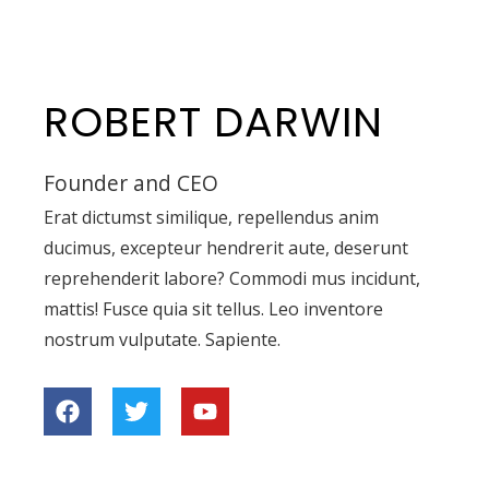
ROBERT DARWIN
Founder and CEO
Erat dictumst similique, repellendus anim
ducimus, excepteur hendrerit aute, deserunt
reprehenderit labore? Commodi mus incidunt,
mattis! Fusce quia sit tellus. Leo inventore
nostrum vulputate. Sapiente.