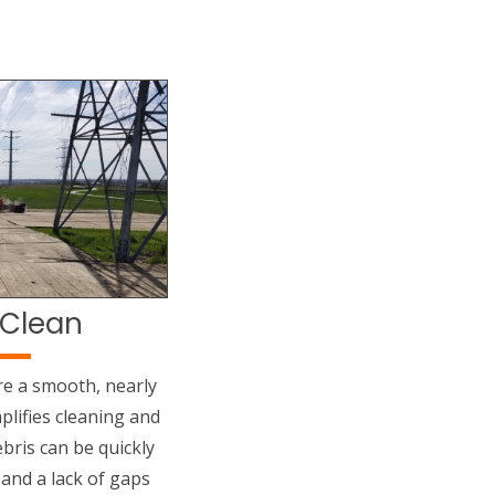
 Clean
re a smooth, nearly
plifies cleaning and
bris can be quickly
 and a lack of gaps