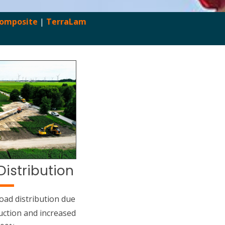
Composite
|
TerraLam
Distribution
oad distribution due
uction and increased