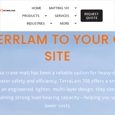
HOME
MATTING 101
REQUEST
PRODUCTS
SERVICES
QUOTE
INDUSTRIES
MORE
ERRLAM TO YOUR
SITE
ka crane mat) has been a reliable option for heavy-
reater safety and efficiency, TerraLam 708 offers a s
h an engineered, lighter, multi-layer design, they si
taining strong load-bearing capacity—helping you s
lower costs.