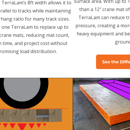
surface area. With up to
 TerraLam’s 8ft width allows it to
than a 12″ crane mat o
rallel to tracks while maintaining
TerraLam can reduce t
hang ratio for many track sizes.
pressure, creating a mor
s one TerraLam to replace up to
heavy equipment and bet
t crane mats, reducing mat count,
ground
on time, and project cost without
omising load distribution.