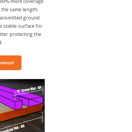
 100% more coverage
f the same length,
ransmitted ground
e stable surface for
ter protecting the
.