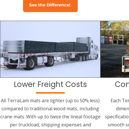
Lower Freight Costs
Con
All TerraLam mats are lighter (up to 50% less)
Each Te
compared to traditional wood mats, including
dimen
crane mats. With up to twice the lineal footage
specificati
per truckload, shipping expenses and
smooth su