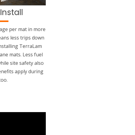
Install
rage per mat in more
ans less trips down
nstalling TerraLam
ane mats. Less fuel
ile site safety also
nefits apply during
too.