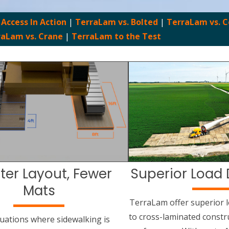
 Access In Action
|
TerraLam vs. Bolted
|
TerraLam vs. 
raLam vs. Crane
|
TerraLam to the Test
ter Layout, Fewer
Superior Load 
Mats
TerraLam offer superior l
to cross-laminated constr
situations where sidewalking is