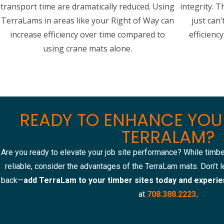
transport time are dramatically reduced. Using
integrity. T
TerraLams in areas like your Right of Way can
just can’
increase efficiency over time compared to
efficienc
using crane mats alone.
READY TO ENHANCE YOUR
TERRALAM?
Are you ready to elevate your job site performance? While timbe
reliable, consider the advantages of the TerraLam mats. Don’t le
back—
add TerraLam to your timber sites today and experie
at
708.388.2223
.