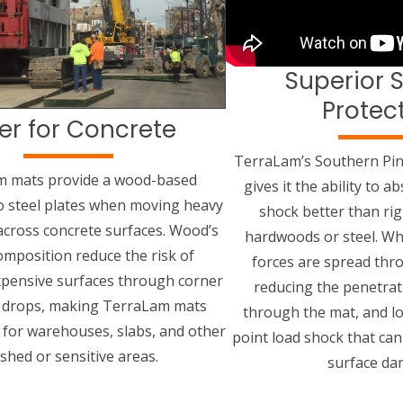
Superior 
Protec
er for Concrete
TerraLam’s Southern Pin
m mats provide a wood-based
gives it the ability to 
to steel plates when moving heavy
shock better than rigi
cross concrete surfaces. Wood’s
hardwoods or steel. Wh
omposition reduce the risk of
forces are spread thr
pensive surfaces through corner
reducing the penetrat
r drops, making TerraLam mats
through the mat, and lo
d for warehouses, slabs, and other
point load shock that can
ished or sensitive areas.
surface da