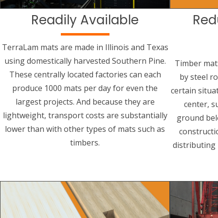
Readily Available
Red
TerraLam mats are made in Illinois and Texas
using domestically harvested Southern Pine.
Timber mat
These centrally located factories can each
by steel r
produce 1000 mats per day for even the
certain situa
largest projects. And because they are
center, s
lightweight, transport costs are substantially
ground bel
lower than with other types of mats such as
constructi
timbers.
distributing