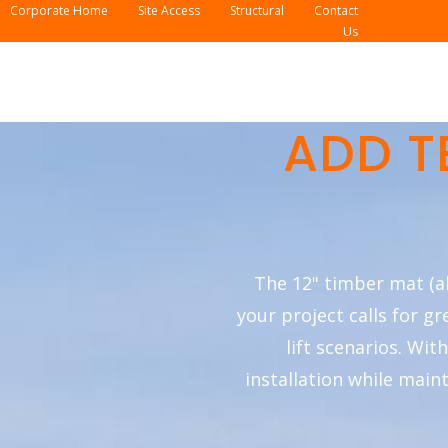
Corporate Home
Site Access
Structural
Contact
Us
ADD T
The 12" timber mat (a
your project calls for g
lift scenarios. Wit
installation while main