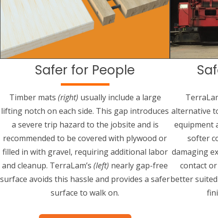
Safer for People
Saf
Timber mats
(right)
usually include a large
TerraLa
lifting notch on each side. This gap introduces
alternative 
a severe trip hazard to the jobsite and is
equipment a
recommended to be covered with plywood or
softer c
filled in with gravel, requiring additional labor
damaging ex
and cleanup. TerraLam’s
(left)
nearly gap-free
contact o
surface avoids this hassle and provides a safer
better suite
surface to walk on.
fin