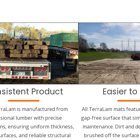
sistent Product
Easier to
rraLam is manufactured from
All TerraLam mats featu
sional lumber with precise
gap-free surface that sim
ons, ensuring uniform thickness,
maintenance. Dirt and de
rfaces, and reliable structural
brushed off the surface