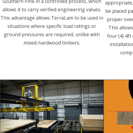
Southern Pine in a controlled process, which
appropriate,
allows it to carry verified engineering values.
be placed pa
This advantage allows TerraLam to be used in
proper over
situations where specific load ratings or
This allow
ground pressures are required, unlike with
four (4) 4f
mixed-hardwood timbers.
installati
compr