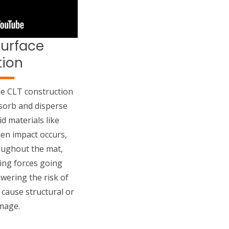
Surface
tion
e CLT construction
absorb and disperse
d materials like
en impact occurs,
oughout the mat,
ing forces going
wering the risk of
 cause structural or
mage.