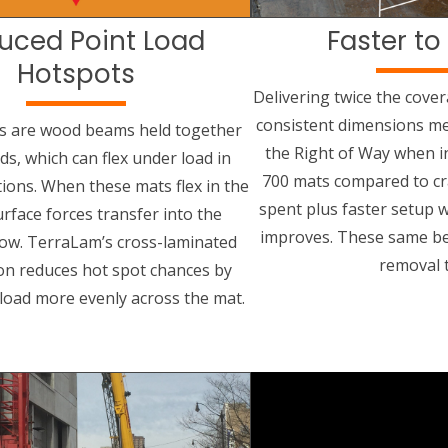
uced Point Load
Faster to 
Hotspots
Delivering twice the cove
consistent dimensions me
s are wood beams held together
the Right of Way when i
ods, which can flex under load in
700 mats compared to cr
tions. When these mats flex in the
spent plus faster setup wh
urface forces transfer into the
improves. These same be
ow. TerraLam’s cross-laminated
removal 
on reduces hot spot chances by
 load more evenly across the mat.