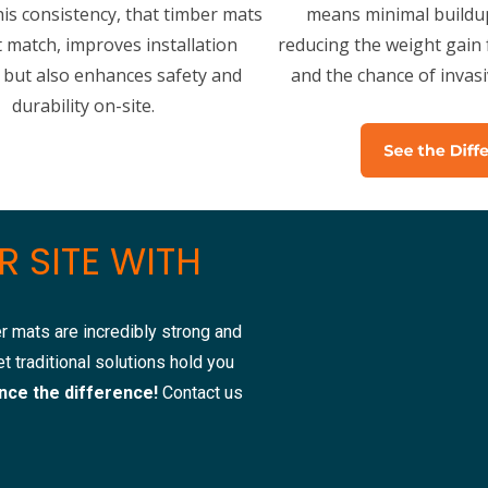
his consistency, that timber mats
means minimal buildup
t match, improves installation
reducing the weight gain f
y but also enhances safety and
and the chance of invas
durability on-site.
 SITE WITH
r mats are incredibly strong and
t traditional solutions hold you
nce the difference!
Contact us