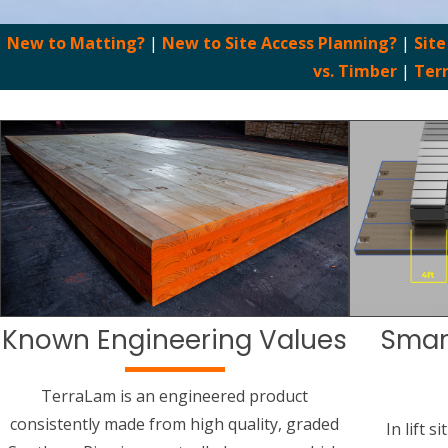
New to Matting?
|
New to Site Access Planning?
|
Site
vs. Timber
|
Ter
Known Engineering Values
Smar
TerraLam is an engineered product
consistently made from high quality, graded
In lift 