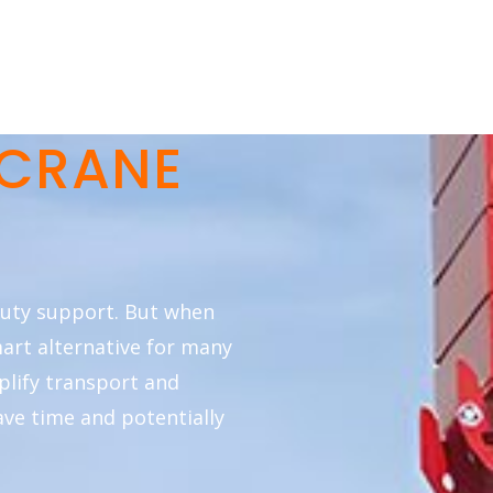
 CRANE
duty support. But when
mart alternative for many
mplify transport and
ave time and potentially