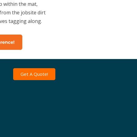
 within the mat,
rom the jobsite dirt
ives tagging along.
Get A Quote!