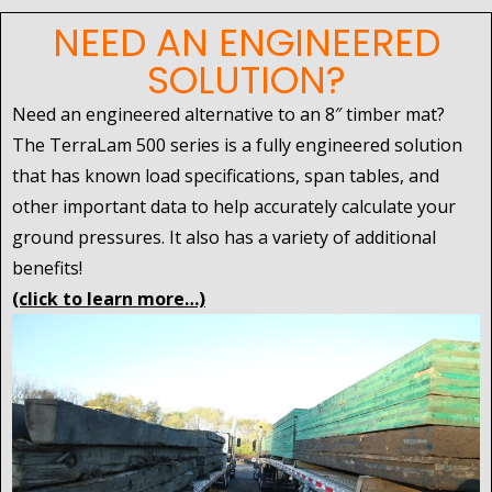
NEED AN ENGINEERED
SOLUTION?
Need an engineered alternative to an 8″ timber mat?
The TerraLam 500 series is a fully engineered solution
that has known load specifications, span tables, and
other important data to help accurately calculate your
ground pressures. It also has a variety of additional
benefits!
(click to learn more…)