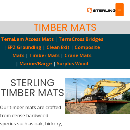
TIMBER MATS
TerraLam Access Mats
|
TerraCross Bridges
|
EPZ Grounding
|
Clean Exit
|
Composite
Mats
|
Timber Mats
|
Crane Mats
|
Marine/Barge
|
Surplus Wood
STERLING
TIMBER MATS
Our timber mats are crafted
from dense hardwood
species such as oak, hickory,