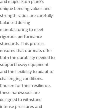
and maple. Each plank’s
unique bending values and
strength ratios are carefully
balanced during
manufacturing to meet
rigorous performance
standards. This process
ensures that our mats offer
both the durability needed to
support heavy equipment
and the flexibility to adapt to
challenging conditions.
Chosen for their resilience,
these hardwoods are
designed to withstand
intense pressures and