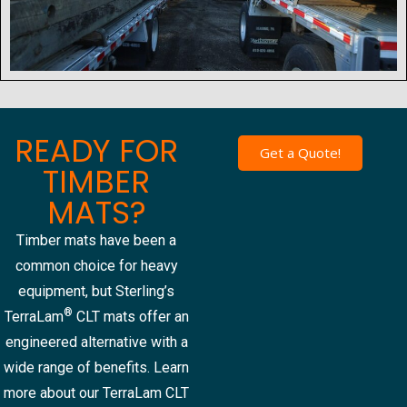
READY FOR
Get a Quote!
TIMBER
MATS?
Timber mats have been a
common choice for heavy
equipment, but Sterling’s
®
TerraLam
CLT mats offer an
engineered alternative with a
wide range of benefits. Learn
more about our TerraLam CLT