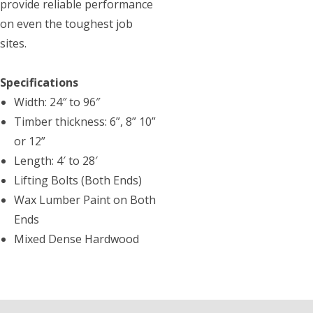
provide reliable performance
on even the toughest job
sites.
Specifications
Width: 24″ to 96″
Timber thickness: 6”, 8” 10”
or 12”
Length: 4′ to 28′
Lifting Bolts (Both Ends)
Wax Lumber Paint on Both
Ends
Mixed Dense Hardwood