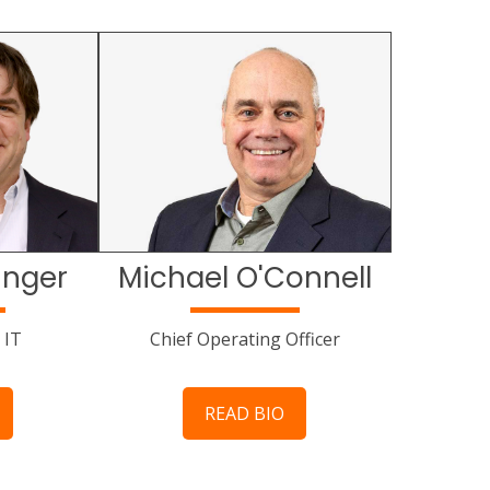
inger
Michael O'Connell
 IT
Chief Operating Officer
READ BIO