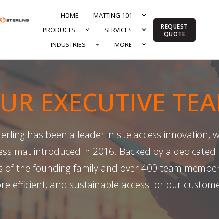
HOME
MATTING 101
REQUEST
PRODUCTS
SERVICES
QUOTE
INDUSTRIES
MORE
UR EXECUTIVE TE
rling has been a leader in site access innovation, wi
s mat introduced in 2016. Backed by a dedicated 
 of the founding family and over 400 team members,
re efficient, and sustainable access for our custome