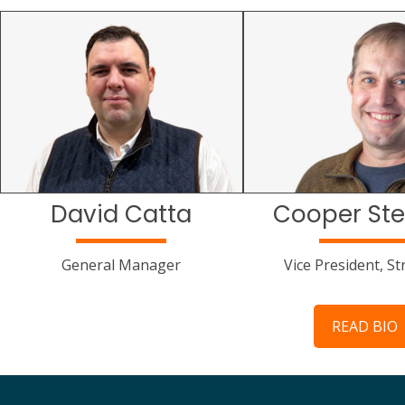
David Catta
Cooper Ste
General Manager
Vice President, St
READ BIO