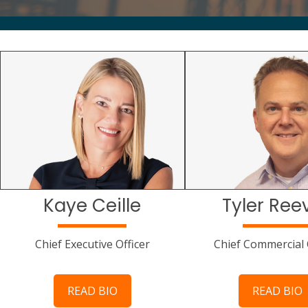
Kaye Ceille
Tyler Ree
Chief Executive Officer
Chief Commercial 
READ BIO
READ BIO