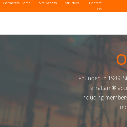
Corporate Home
Site Access
Structural
Contact
Us
O
Founded in 1949, Ste
TerraLam® acces
including members
mo