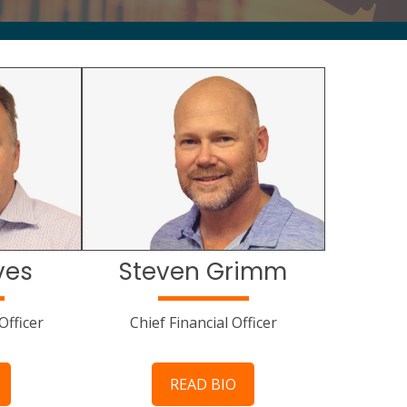
ves
Steven Grimm
Officer
Chief Financial Officer
READ BIO