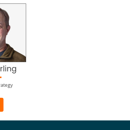
rling
rategy