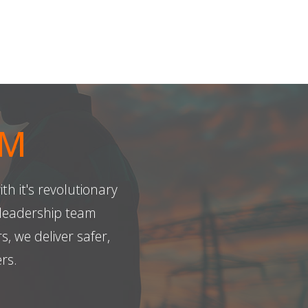
AM
th it's revolutionary
leadership team
 we deliver safer,
rs.