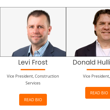
Levi Frost
Donald Hull
Vice President, Construction
Vice President,
Services
READ BIO
READ BIO