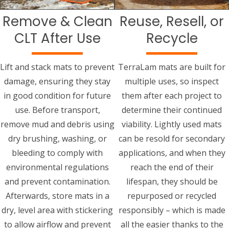
Remove & Clean
Reuse, Resell, or
CLT After Use
Recycle
Lift and stack mats to prevent
TerraLam mats are built for
damage, ensuring they stay
multiple uses, so inspect
in good condition for future
them after each project to
use. Before transport,
determine their continued
remove mud and debris using
viability. Lightly used mats
dry brushing, washing, or
can be resold for secondary
bleeding to comply with
applications, and when they
environmental regulations
reach the end of their
and prevent contamination.
lifespan, they should be
Afterwards, store mats in a
repurposed or recycled
dry, level area with stickering
responsibly – which is made
to allow airflow and prevent
all the easier thanks to the