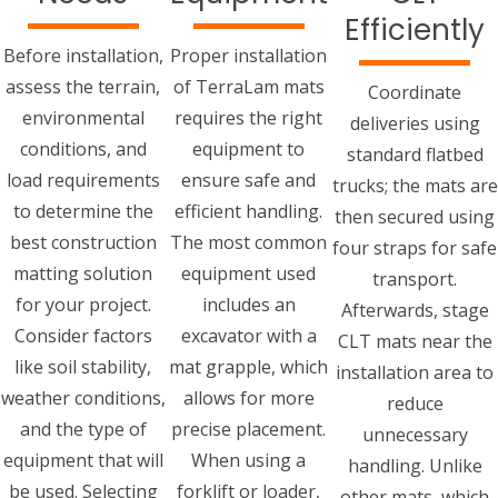
Efficiently
Before installation,
Proper installation
assess the terrain,
of TerraLam mats
Coordinate
environmental
requires the right
deliveries using
conditions, and
equipment to
standard flatbed
load requirements
ensure safe and
trucks; the mats are
to determine the
efficient handling.
then secured using
best construction
The most common
four straps for safe
matting solution
equipment used
transport.
for your project.
includes an
Afterwards, stage
Consider factors
excavator with a
CLT mats near the
like soil stability,
mat grapple, which
installation area to
weather conditions,
allows for more
reduce
and the type of
precise placement.
unnecessary
equipment that will
When using a
handling. Unlike
be used. Selecting
forklift or loader,
other mats, which