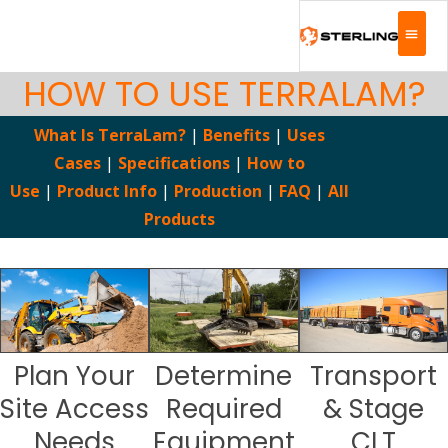
HOW TO USE TERRALAM?
What Is TerraLam?
|
Benefits
|
Uses
Cases
|
Specifications
|
How to
Use
|
Product Info
|
Production
|
FAQ
|
All
Products
Plan Your
Determine
Transport
Site Access
Required
& Stage
Needs
Equipment
CLT