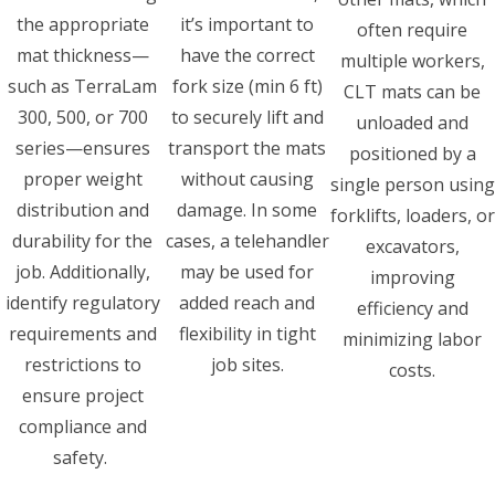
the appropriate
it’s important to
often require
mat thickness—
have the correct
multiple workers,
such as TerraLam
fork size (min 6 ft)
CLT mats can be
300, 500, or 700
to securely lift and
unloaded and
series—ensures
transport the mats
positioned by a
proper weight
without causing
single person using
distribution and
damage. In some
forklifts, loaders, or
durability for the
cases, a telehandler
excavators,
job. Additionally,
may be used for
improving
identify regulatory
added reach and
efficiency and
requirements and
flexibility in tight
minimizing labor
restrictions to
job sites.
costs.
ensure project
compliance and
safety.