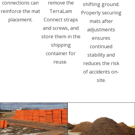
connections can
remove the
shifting ground.
reinforce the mat
TerraLam
Properly securing
placement.
Connect straps
mats after
and screws, and
adjustments
store them in the
ensures
shipping
continued
container for
stability and
reuse.
reduces the risk
of accidents on-
site.