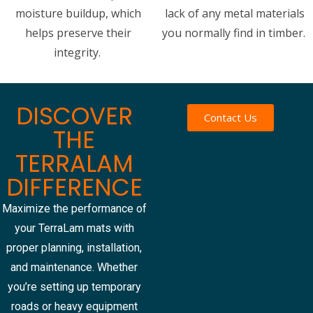
moisture buildup, which
lack of any metal materials
helps preserve their
you normally find in timber.
integrity.
DISCOVER
Contact Us
THE
TERRALAM
DIFFERENCE
Maximize the performance of
your TerraLam mats with
proper planning, installation,
and maintenance. Whether
you’re setting up temporary
roads or heavy equipment