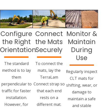
Configure
Connect
Monitor &
the Right
the Mats
Maintain
Orientation
Securely
During
Use
The standard
To connect the
method is to lay
mats, lay the
Regularly inspect
them
TerraLam
CLT mats for
perpendicular to
Connect strap so
shifting, wear, or
traffic for faster
that each end
damage to
installation.
rests on a
maintain a safe
However, for
different mat.
and stable