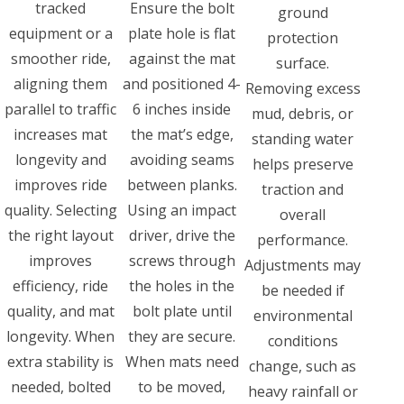
tracked
Ensure the bolt
ground
equipment or a
plate hole is flat
protection
smoother ride,
against the mat
surface.
aligning them
and positioned 4-
Removing excess
parallel to traffic
6 inches inside
mud, debris, or
increases mat
the mat’s edge,
standing water
longevity and
avoiding seams
helps preserve
improves ride
between planks.
traction and
quality. Selecting
Using an impact
overall
the right layout
driver, drive the
performance.
improves
screws through
Adjustments may
efficiency, ride
the holes in the
be needed if
quality, and mat
bolt plate until
environmental
longevity. When
they are secure.
conditions
extra stability is
When mats need
change, such as
needed, bolted
to be moved,
heavy rainfall or